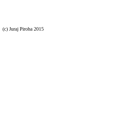
(c) Juraj Piroha 2015