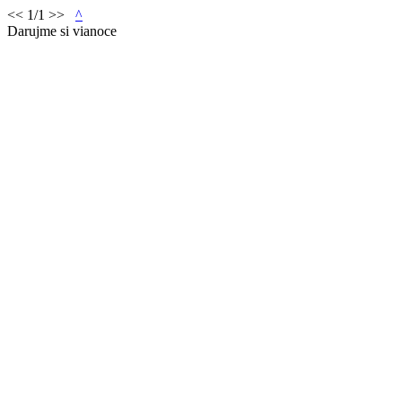
<< 1/1 >>
^
Darujme si vianoce